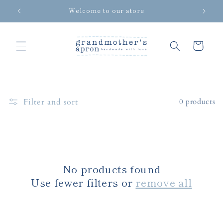
Skip to
Welcome to our store
content
Cart
Filter and sort
0 products
No products found
Use fewer filters or
remove all