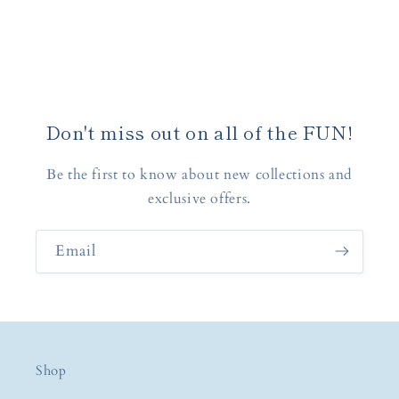
Don't miss out on all of the FUN!
Be the first to know about new collections and
exclusive offers.
Email
Shop