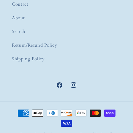
Contact
About
Search
Return/Refund Policy
Shipping Policy
Facebook
Instagram
Payment
methods