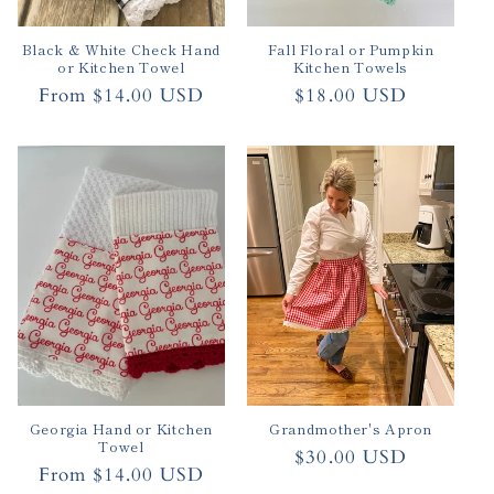
Black & White Check Hand
Fall Floral or Pumpkin
or Kitchen Towel
Kitchen Towels
Regular
From $14.00 USD
Regular
$18.00 USD
price
price
Georgia Hand or Kitchen
Grandmother's Apron
Towel
Regular
$30.00 USD
Regular
From $14.00 USD
price