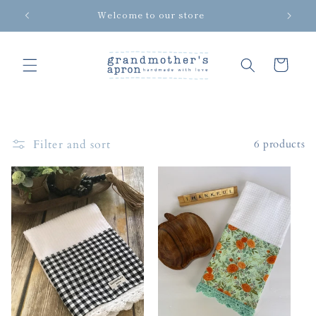
Skip to
Welcome to our store
content
Cart
Filter and sort
6 products