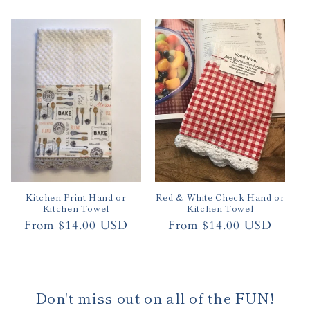
price
Kitchen Print Hand or
Red & White Check Hand or
Kitchen Towel
Kitchen Towel
Regular
From $14.00 USD
Regular
From $14.00 USD
price
price
Don't miss out on all of the FUN!