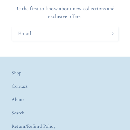
Be the first to know about new collections and
exclusive offers.
Email
Shop
Contact
About
Search
Return/Refund Policy