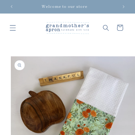
Skip to
Welcome to our store
content
Cart
Skip to
product
information