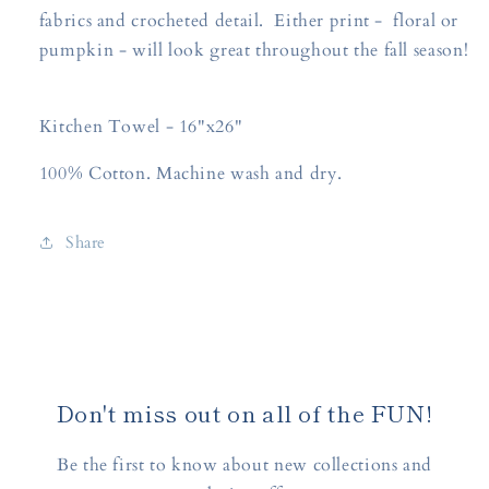
fabrics and crocheted detail. Either print - floral or
pumpkin - will look great throughout the fall season!
Kitchen Towel - 16"x26"
100% Cotton. Machine wash and dry.
Share
Don't miss out on all of the FUN!
Be the first to know about new collections and