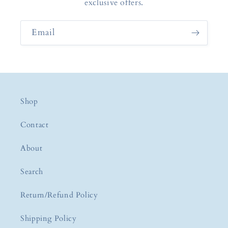
exclusive offers.
Email
Shop
Contact
About
Search
Return/Refund Policy
Shipping Policy