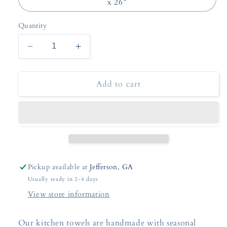
x 26”
Quantity
Decrease
Increase
quantity
quantity
for
for
Add to cart
Fall
Fall
Floral
Floral
or
or
Pumpkin
Pumpkin
Kitchen
Kitchen
Towels
Towels
Pickup available at
Jefferson, GA
Usually ready in 2-4 days
View store information
Our kitchen towels are handmade with seasonal