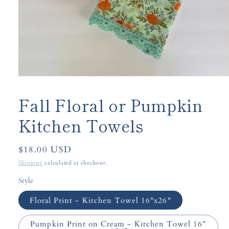
Open
media
1
Fall Floral or Pumpkin
in
modal
Kitchen Towels
Regular
$18.00 USD
price
Shipping
calculated at checkout.
Style
Floral Print - Kitchen Towel 16"x26"
Pumpkin Print on Cream - Kitchen Towel 16”