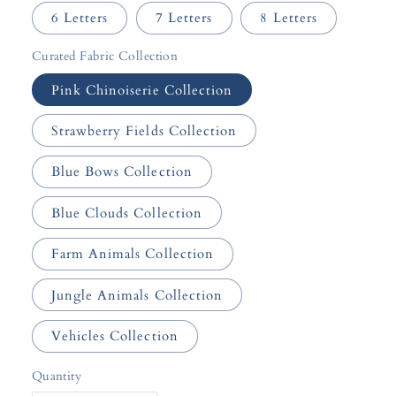
6 Letters
7 Letters
8 Letters
Curated Fabric Collection
Pink Chinoiserie Collection
Strawberry Fields Collection
Blue Bows Collection
Blue Clouds Collection
Farm Animals Collection
Jungle Animals Collection
Vehicles Collection
Quantity