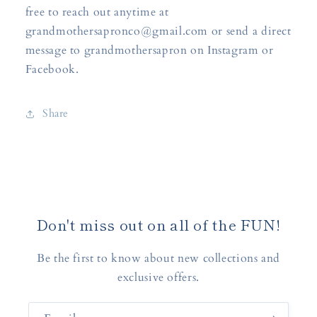
free to reach out anytime at
grandmothersapronco@gmail.com or send a direct
message to grandmothersapron on Instagram or
Facebook.
Share
Don't miss out on all of the FUN!
Be the first to know about new collections and
exclusive offers.