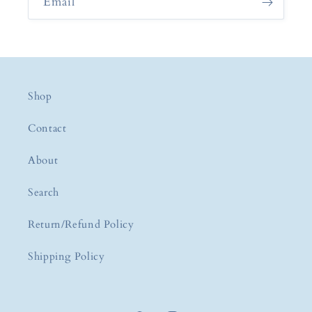
Email
Shop
Contact
About
Search
Return/Refund Policy
Shipping Policy