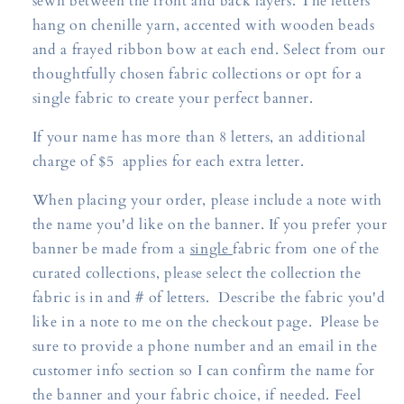
sewn between the front and back layers. The letters
hang on chenille yarn, accented with wooden beads
and a frayed ribbon bow at each end. Select from our
thoughtfully chosen fabric collections or opt for a
single fabric to create your perfect banner.
If your name has more than 8 letters, an additional
charge of $5 applies for each extra letter.
When placing your order, please include a note with
the name you'd like on the banner. If you prefer your
banner be made from a
single
fabric from one of the
curated collections, please select the collection the
fabric is in and # of letters. Describe the fabric you'd
like in a note to me on the checkout page. Please be
sure to provide a phone number and an email in the
customer info section so I can confirm the name for
the banner and your fabric choice, if needed. Feel