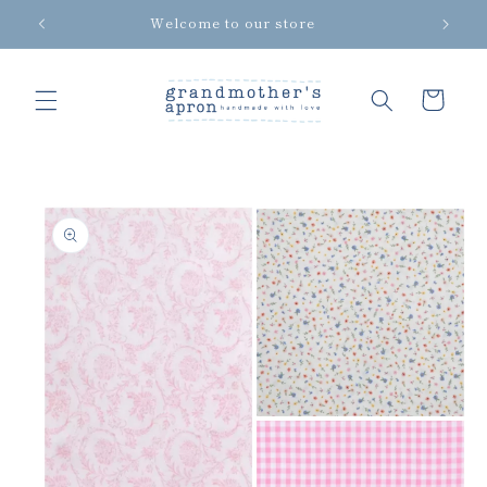
Skip to
Welcome to our store
content
Cart
Skip to
product
information