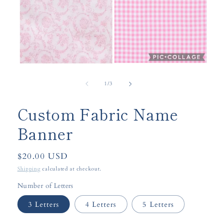
Open
media
1
of
1
/
3
in
modal
Custom Fabric Name
Banner
Regular
$20.00 USD
price
Shipping
calculated at checkout.
Number of Letters
3 Letters
4 Letters
5 Letters