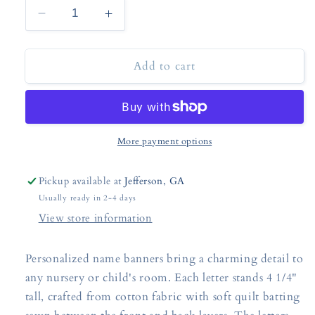
Decrease
Increase
quantity
quantity
for
for
Add to cart
Custom
Custom
Fabric
Fabric
Name
Name
Banner
Banner
More payment options
Pickup available at
Jefferson, GA
Usually ready in 2-4 days
View store information
Personalized name banners bring a charming detail to
any nursery or child's room. Each letter stands 4 1/4"
tall, crafted from cotton fabric with soft quilt batting